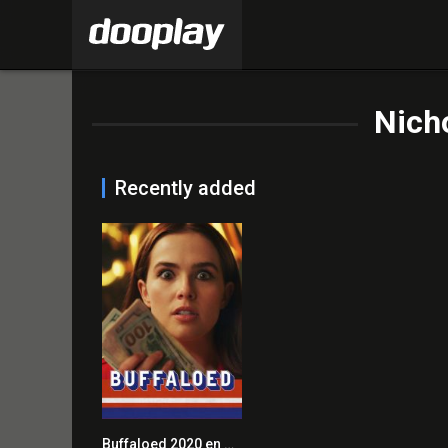
Nicho
Recently added
Buffaloed 2020 en Streaming HD Gratuit !
6.0