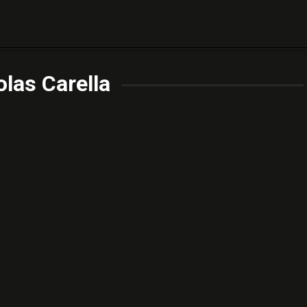
las Carella